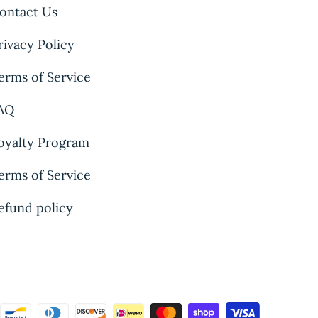
ontact Us
rivacy Policy
erms of Service
AQ
oyalty Program
erms of Service
efund policy