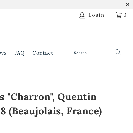
Login
0
ws
FAQ
Contact
s "Charron", Quentin
8 (Beaujolais, France)