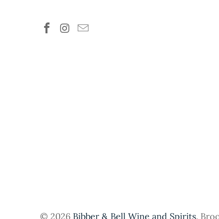
© 2026
Bibber & Bell Wine and Spirits
. Bro