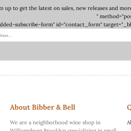
gn up to get the latest on sales, new releases and mor
" method="po
ded-subscribe-form" id="contact_form" target="_b
About Bibber & Bell
Q
We are a neighborhood wine shop in
A
Williamsburg Brooklyn specializing in small