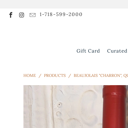
1-718-599-2000
Gift Card
Curated
HOME
/
PRODUCTS
/
BEAUJOLAIS "CHARRON", Q