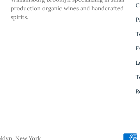
C
production organic wines and handcrafted
spirits.
P
T
F
L
T
R
oklyn, New York