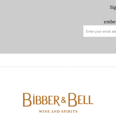
Si
embed