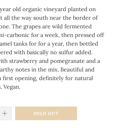
year old organic vineyard planted on
nt all the way south near the border of
one. The grapes are wild fermented
mi-carbonic for a week, then pressed off
mel tanks for for a year, then bottled
ered with basically no sulfur added.
 with strawberry and pomegranate and a
arthy notes in the mix. Beautiful and
n first opening, definitely for natural
. Vegan.
SOLD OUT