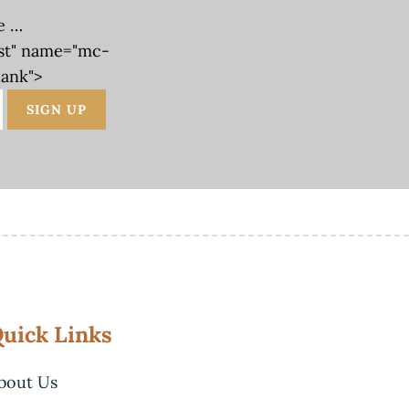
e …
st" name="mc-
lank">
uick Links
bout Us