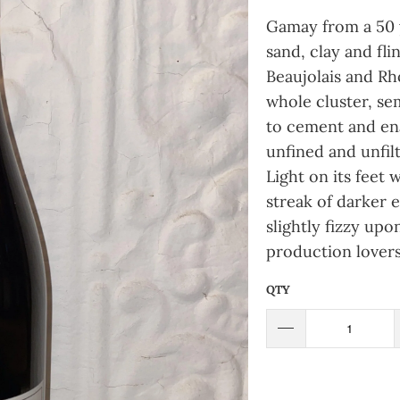
Gamay from a 50 
sand, clay and fli
Beaujolais and Rh
whole cluster, se
to cement and ena
unfined and unfilt
Light on its feet
streak of darker e
slightly fizzy upo
production lovers
QTY