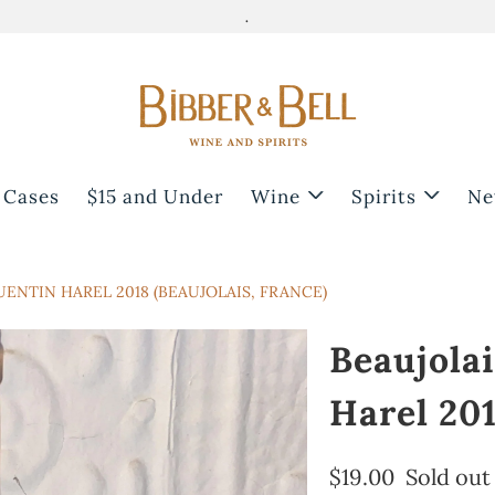
.
 Cases
$15 and Under
Wine
Spirits
Ne
UENTIN HAREL 2018 (BEAUJOLAIS, FRANCE)
Beaujolai
Harel 201
$19.00
Sold out