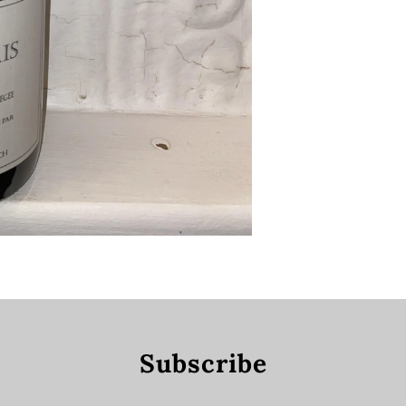
Subscribe