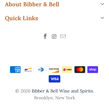
About Bibber & Bell
Quick Links
© 2026
Bibber & Bell Wine and Spirits
.
Brooklyn, New York