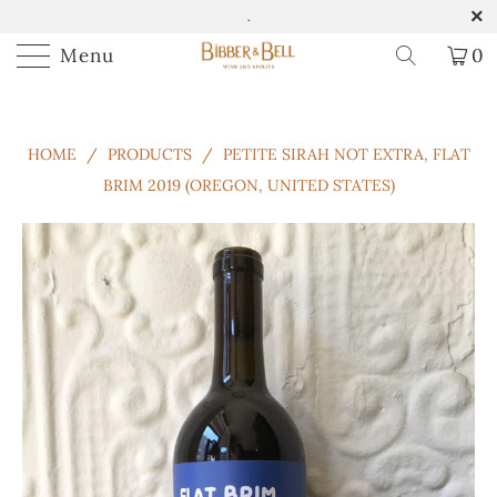
.
Menu
0
HOME
/
PRODUCTS
/
PETITE SIRAH NOT EXTRA, FLAT
BRIM 2019 (OREGON, UNITED STATES)