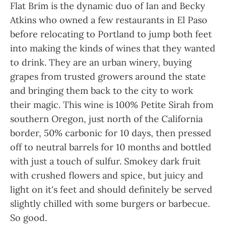
Flat Brim is the dynamic duo of Ian and Becky
Atkins who owned a few restaurants in El Paso
before relocating to Portland to jump both feet
into making the kinds of wines that they wanted
to drink. They are an urban winery, buying
grapes from trusted growers around the state
and bringing them back to the city to work
their magic. This wine is 100% Petite Sirah from
southern Oregon, just north of the California
border, 50% carbonic for 10 days, then pressed
off to neutral barrels for 10 months and bottled
with just a touch of sulfur. Smokey dark fruit
with crushed flowers and spice, but juicy and
light on it's feet and should definitely be served
slightly chilled with some burgers or barbecue.
So good.