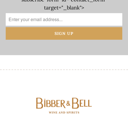
target="_blank">