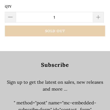
QTY
SOLD OUT
Subscribe
Sign up to get the latest on sales, new releases
and more …
" method="post" name="mc-embedded-
subscribe-form" id="contact_form"