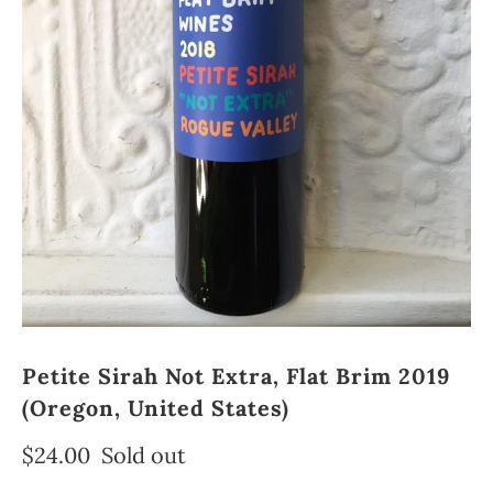
Petite Sirah Not Extra, Flat Brim 2019
(Oregon, United States)
$24.00
Sold out