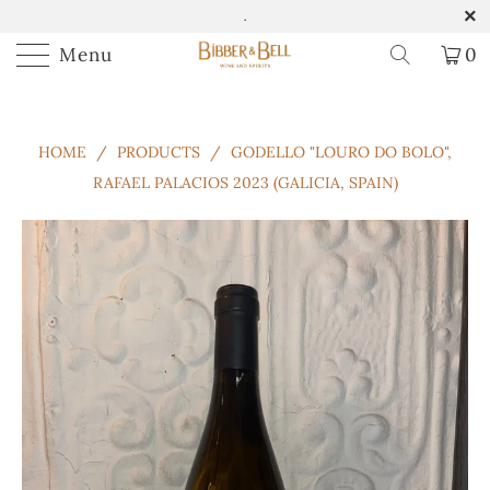
.
Menu
0
HOME
/
PRODUCTS
/
GODELLO "LOURO DO BOLO",
RAFAEL PALACIOS 2023 (GALICIA, SPAIN)