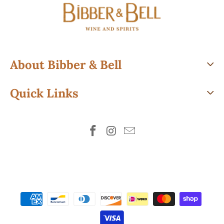
About Bibber & Bell
Quick Links