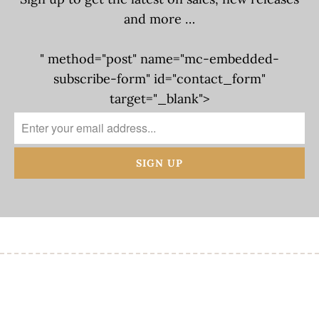
and more …
" method="post" name="mc-embedded-
subscribe-form" id="contact_form"
target="_blank">