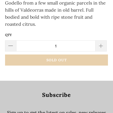
Godello from a few small organic parcels in the
hills of Valdeorras made in old barrel. Full
bodied and bold with ripe stone fruit and
roasted citrus.
QTY
SOLD OUT
Subscribe
Sign up to get the latest on sales, new releases