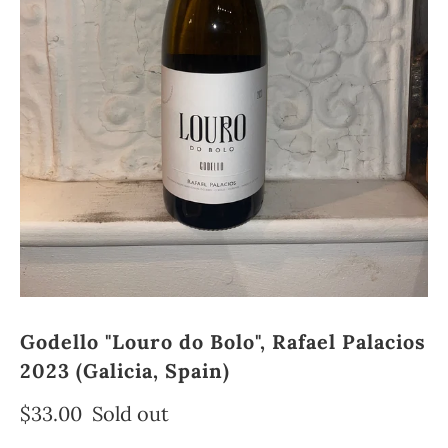
Godello "Louro do Bolo", Rafael Palacios
2023 (Galicia, Spain)
$33.00
Sold out