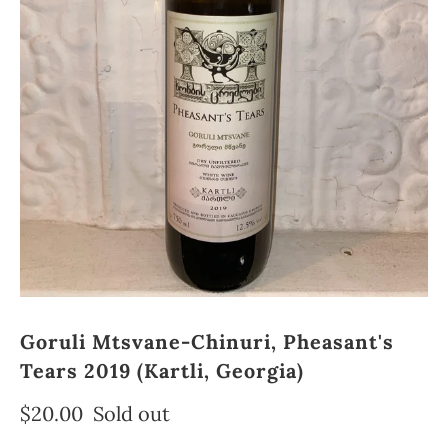
Goruli Mtsvane-Chinuri, Pheasant's
Tears 2019 (Kartli, Georgia)
$20.00
Sold out