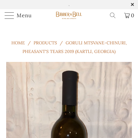
.
Menu
0
HOME
/
PRODUCTS
/
GORULI MTSVANE-CHINURI,
PHEASANT'S TEARS 2019 (KARTLI, GEORGIA)