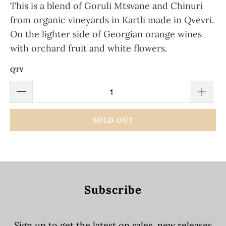
This is a blend of Goruli Mtsvane and Chinuri
from organic vineyards in Kartli made in Qvevri.
On the lighter side of Georgian orange wines
with orchard fruit and white flowers.
QTY
SOLD OUT
Subscribe
Sign up to get the latest on sales, new releases