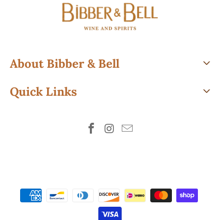
About Bibber & Bell
Quick Links