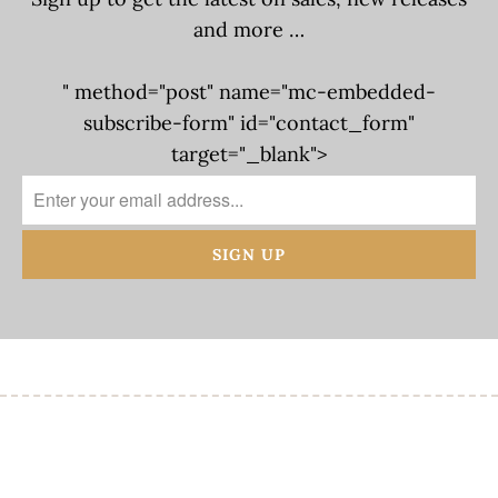
and more …
" method="post" name="mc-embedded-
subscribe-form" id="contact_form"
target="_blank">