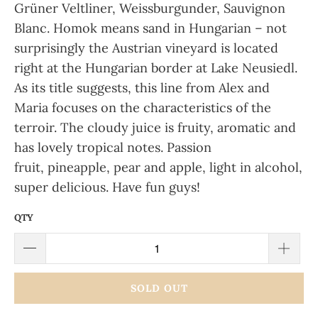
Grüner Veltliner, Weissburgunder, Sauvignon
Blanc.
Homok means sand in Hungarian – not
surprisingly the Austrian vineyard is located
right at the Hungarian border at Lake Neusiedl.
As its title suggests, this line from Alex and
Maria focuses on the characteristics of the
terroir. The
cloudy
juice is
fruity, aromatic
and
has lovely
tropical notes. Passion
fruit, pineapple, pear and apple
, light in alcohol,
super delicious. Have fun guys!
QTY
SOLD OUT