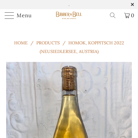
.
Menu
0
HOME
/
PRODUCTS
/
HOMOK, KOPPITSCH 2022
(NEUSIEDLERSEE, AUSTRIA)