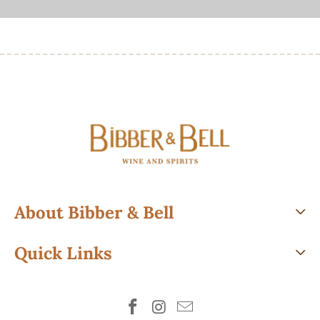
About Bibber & Bell
Quick Links