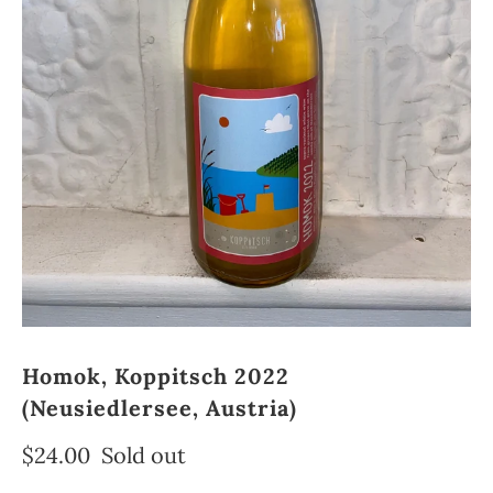
Homok, Koppitsch 2022
(Neusiedlersee, Austria)
$24.00
Sold out