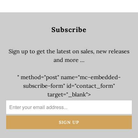
Subscribe
Sign up to get the latest on sales, new releases
and more …
" method="post" name="mc-embedded-
subscribe-form" id="contact_form"
target="_blank">