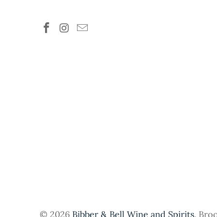
© 2026
Bibber & Bell Wine and Spirits
. Bro