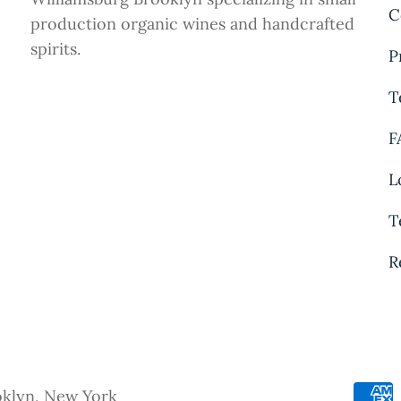
C
production organic wines and handcrafted
spirits.
P
T
F
L
T
R
oklyn, New York