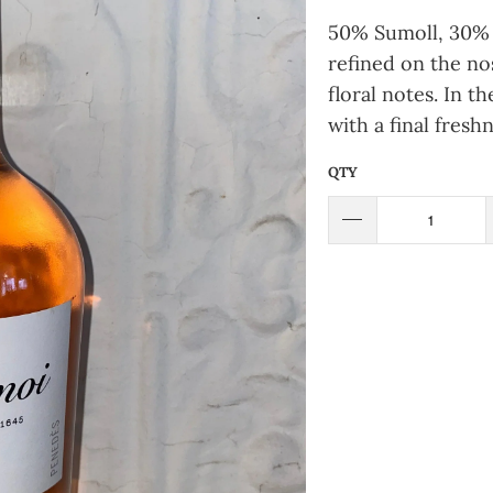
50% Sumoll, 30% 
refined on the nos
floral notes. In t
with a final fresh
QTY