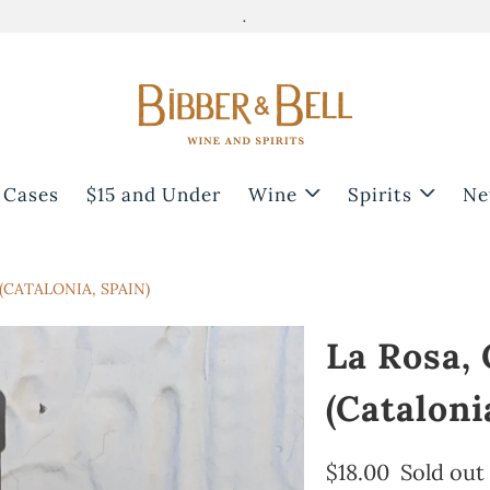
.
 Cases
$15 and Under
Wine
Spirits
Ne
(CATALONIA, SPAIN)
La Rosa,
(Cataloni
$18.00
Sold out