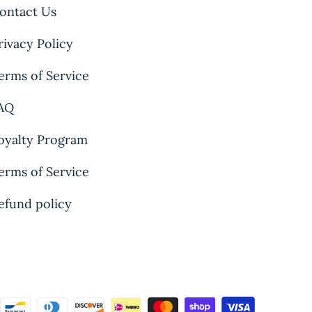
ontact Us
rivacy Policy
erms of Service
AQ
oyalty Program
erms of Service
efund policy