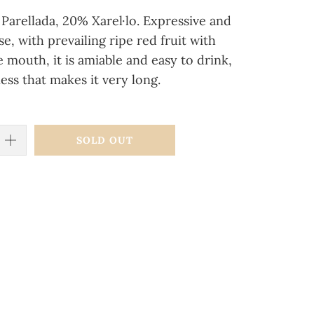
Parellada, 20% Xarel·lo.
Expressive and
e, with prevailing ripe red fruit with
he mouth, it is amiable and easy to drink,
ness that makes it very long.
SOLD OUT