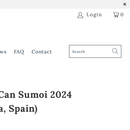
Login
0
ws
FAQ
Contact
 Can Sumoi 2024
a, Spain)