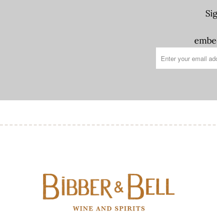
Si
embed