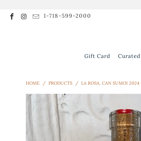
1-718-599-2000
Gift Card
Curated
HOME
/
PRODUCTS
/
LA ROSA, CAN SUMOI 2024 