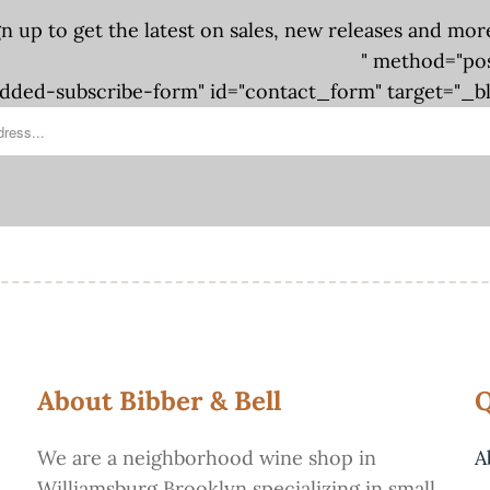
gn up to get the latest on sales, new releases and mor
" method="po
ded-subscribe-form" id="contact_form" target="_b
About Bibber & Bell
Q
We are a neighborhood wine shop in
A
Williamsburg Brooklyn specializing in small