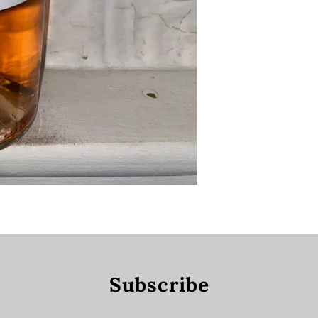
Subscribe