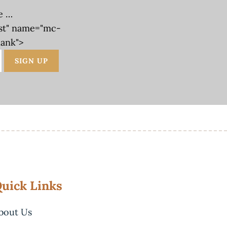
e …
st" name="mc-
lank">
uick Links
bout Us