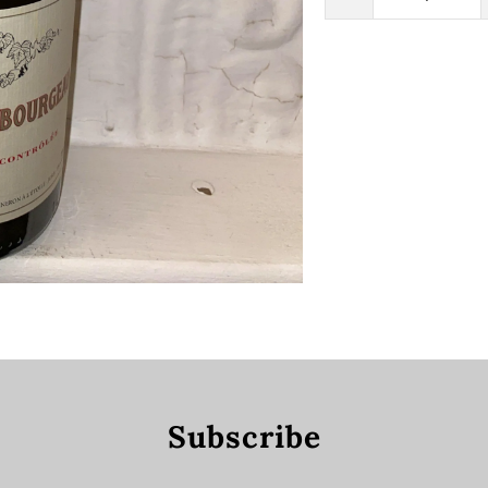
Subscribe