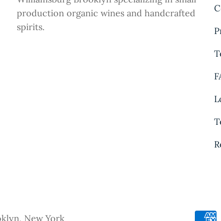
C
production organic wines and handcrafted
spirits.
P
T
F
L
T
R
oklyn, New York