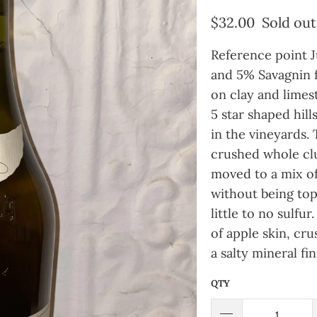
$32.00
Sold out
Reference point 
and 5% Savagnin f
on clay and limest
5 star shaped hills
in the vineyards.
crushed whole clu
moved to a mix of 
without being top
little to no sulf
of apple skin, cr
a salty mineral fin
QTY