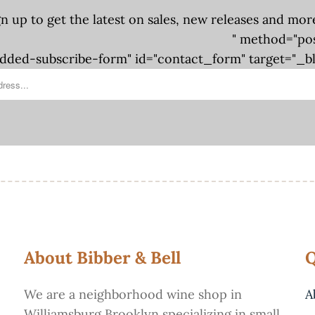
gn up to get the latest on sales, new releases and mor
" method="po
ded-subscribe-form" id="contact_form" target="_b
About Bibber & Bell
Q
We are a neighborhood wine shop in
A
Williamsburg Brooklyn specializing in small