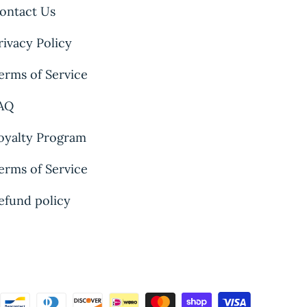
ontact Us
rivacy Policy
erms of Service
AQ
oyalty Program
erms of Service
efund policy