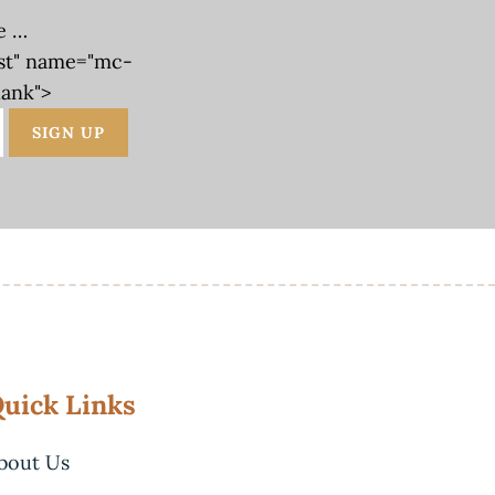
e …
st" name="mc-
lank">
uick Links
bout Us