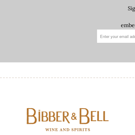
Si
embed