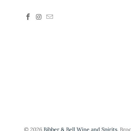
© 2026
Bibber & Bell Wine and Spirits
. Bro