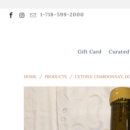
1-718-599-2000
Gift Card
Curated
HOME
/
PRODUCTS
/
L'ETOILE CHARDONNAY, D