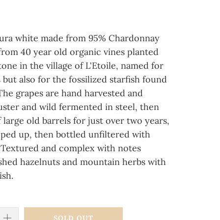
Jura white made from 95% Chardonnay
rom 40 year old organic vines planted
one in the village of L'Etoile, named for
 but also for the fossilized starfish found
 The grapes are hand harvested and
ster and wild fermented in steel, then
large old barrels for just over two years,
ped up, then bottled unfiltered with
ur. Textured and complex with notes
ushed hazelnuts and mountain herbs with
ish.
SOLD OUT