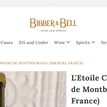
.
 Cases
$15 and Under
Wine
Spirits
Ne
OMAINE DE MONTBOURGEAU 2018 (JURA, FRANCE)
L'Etoile
de Montb
France)