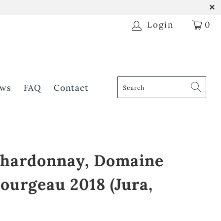
Login
0
ws
FAQ
Contact
 Chardonnay, Domaine
ourgeau 2018 (Jura,