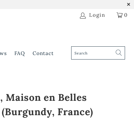
Login
0
ws
FAQ
Contact
, Maison en Belles
 (Burgundy, France)