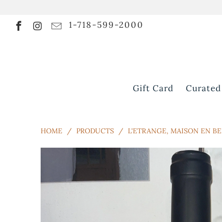
1-718-599-2000
Gift Card
Curated
HOME
/
PRODUCTS
/
L'ETRANGE, MAISON EN BE