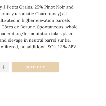
 à Petits Grains, 25% Pinot Noir and
onnay (aromatic Chardonnay) all
ltivated in higher elevation parcels
s Côtes de Beaune. Spontaneous, whole-
maceration/fermentation takes place
and élevage in neutral barrel sur lie.
unfiltered, no additional SO2. 12 % ABV
SOLD OUT