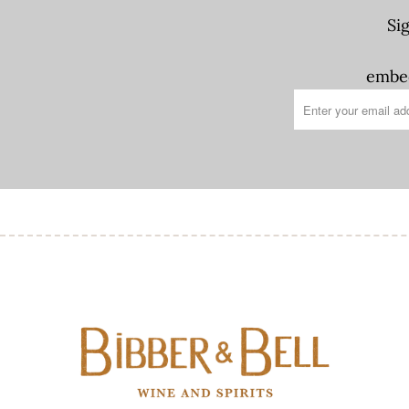
Si
embed