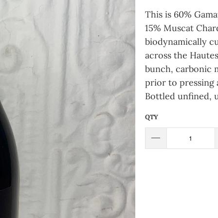
This is 60% Gamay
15% Muscat Chard
biodynamically cu
across the Haute
bunch, carbonic 
prior to pressing 
Bottled unfined, 
QTY