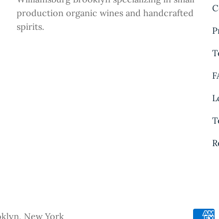
C
production organic wines and handcrafted
spirits.
P
T
F
L
T
R
oklyn, New York