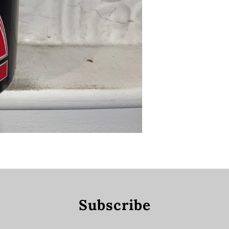
Subscribe