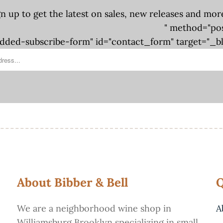
gn up to get the latest on sales, new releases and mor
" method="po
ded-subscribe-form" id="contact_form" target="_b
About Bibber & Bell
Q
We are a neighborhood wine shop in
A
Williamsburg Brooklyn specializing in small