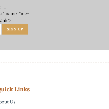
e …
st" name="mc-
lank">
uick Links
bout Us