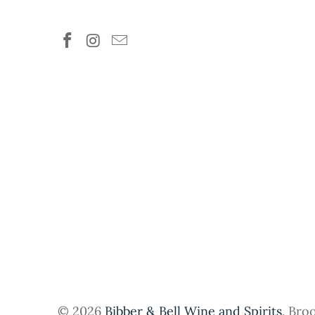
© 2026
Bibber & Bell Wine and Spirits
. Bro