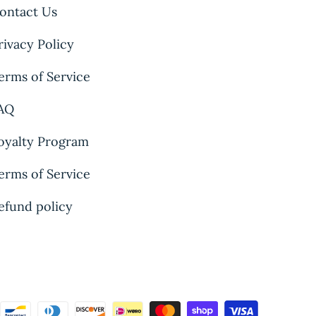
ontact Us
rivacy Policy
erms of Service
AQ
oyalty Program
erms of Service
efund policy