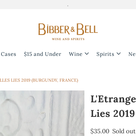
.
 Cases
$15 and Under
Wine
Spirits
Ne
LLES LIES 2019 (BURGUNDY, FRANCE)
L'Etrange
Lies 2019
$35.00
Sold out