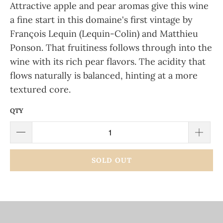
Attractive apple and pear aromas give this wine
a fine start in this domaine's first vintage by
François Lequin (Lequin-Colin) and Matthieu
Ponson. That fruitiness follows through into the
wine with its rich pear flavors. The acidity that
flows naturally is balanced, hinting at a more
textured core.
QTY
SOLD OUT