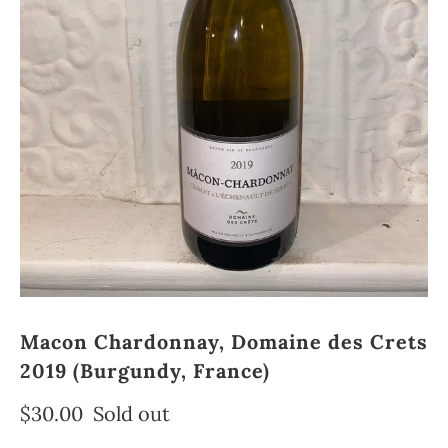
Macon Chardonnay, Domaine des Crets
2019 (Burgundy, France)
$30.00
Sold out