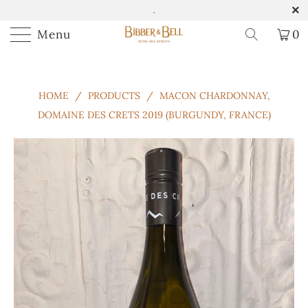
.
Menu
0
HOME
/
PRODUCTS
/
MACON CHARDONNAY,
DOMAINE DES CRETS 2019 (BURGUNDY, FRANCE)