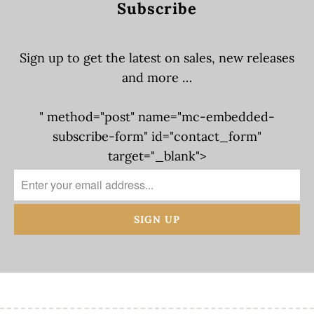
Subscribe
Sign up to get the latest on sales, new releases
and more …
" method="post" name="mc-embedded-
subscribe-form" id="contact_form"
target="_blank">