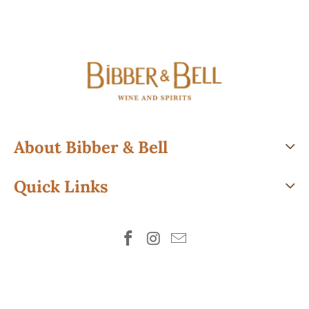
About Bibber & Bell
Quick Links