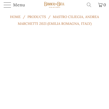
.
Menu
0
HOME
/
PRODUCTS
/
MASTRO CILIEGIA, ANDREA
MARCHETTI 2021 (EMILIA ROMAGNA, ITALY)