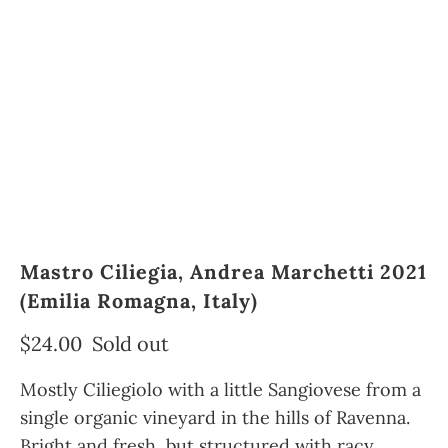
Mastro Ciliegia, Andrea Marchetti 2021
(Emilia Romagna, Italy)
$24.00
Sold out
Mostly Ciliegiolo with a little Sangiovese from a
single organic vineyard in the hills of Ravenna.
Bright and fresh, but structured with racy