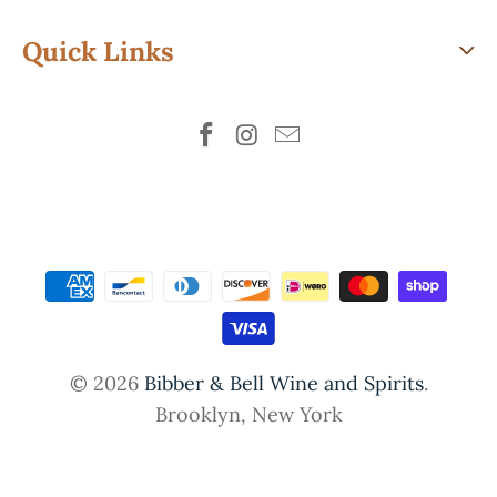
Quick Links
© 2026
Bibber & Bell Wine and Spirits
.
Brooklyn, New York