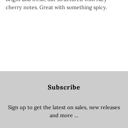
cherry notes. Great with something spicy.
QTY
SOLD OUT
Subscribe
Sign up to get the latest on sales, new releases
and more …