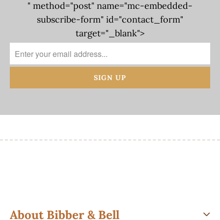
" method="post" name="mc-embedded-
subscribe-form" id="contact_form"
target="_blank">
About Bibber & Bell