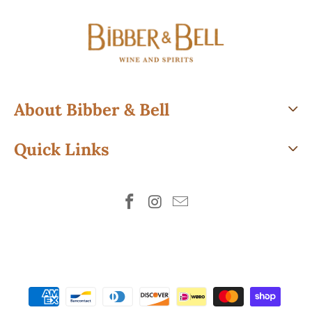
About Bibber & Bell
Quick Links