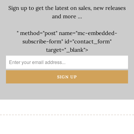
Sign up to get the latest on sales, new releases
and more …
" method="post" name="mc-embedded-
subscribe-form" id="contact_form"
target="_blank">