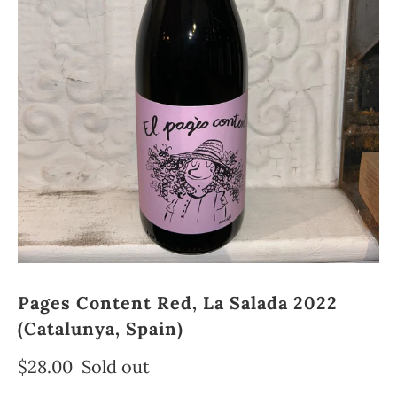
Pages Content Red, La Salada 2022
(Catalunya, Spain)
$28.00
Sold out