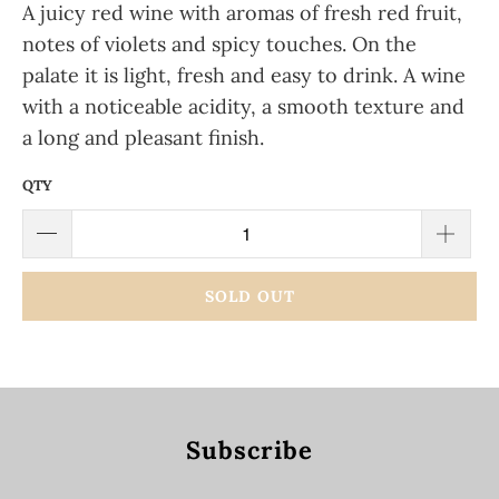
A juicy red wine with aromas of fresh red fruit,
notes of violets and spicy touches. On the
palate it is light, fresh and easy to drink. A wine
with a noticeable acidity, a smooth texture and
a long and pleasant finish.
QTY
SOLD OUT
Subscribe