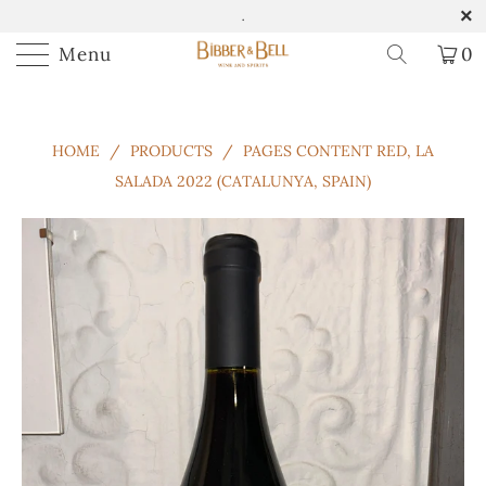
.
Menu
0
HOME
/
PRODUCTS
/
PAGES CONTENT RED, LA
SALADA 2022 (CATALUNYA, SPAIN)