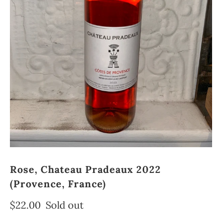
Rose, Chateau Pradeaux 2022
(Provence, France)
$22.00
Sold out