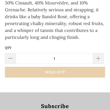
50% Cinsault, 40% Mourvèdre, and 10%
Grenache.
Relatively serious and strapping, it
drinks like a baby Bandol Rosé, offering a
penetrating chalky minerality, robust red fruits,
and a whisper of tannin that contributes to a
particularly long and clinging finish.
QTY
SOLD OUT
Subscribe