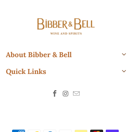
About Bibber & Bell
Quick Links