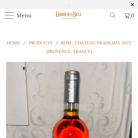
.
Menu
0
HOME
/
PRODUCTS
/
ROSE, CHATEAU PRADEAUX 2022
(PROVENCE, FRANCE)