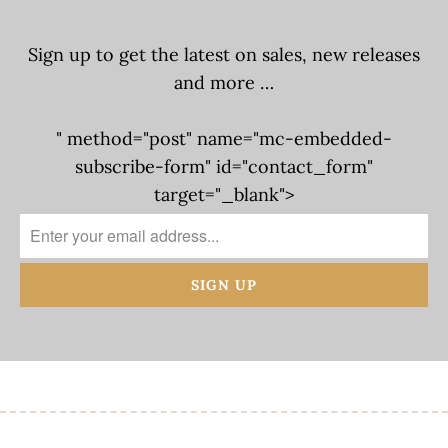
Sign up to get the latest on sales, new releases
and more …
" method="post" name="mc-embedded-
subscribe-form" id="contact_form"
target="_blank">