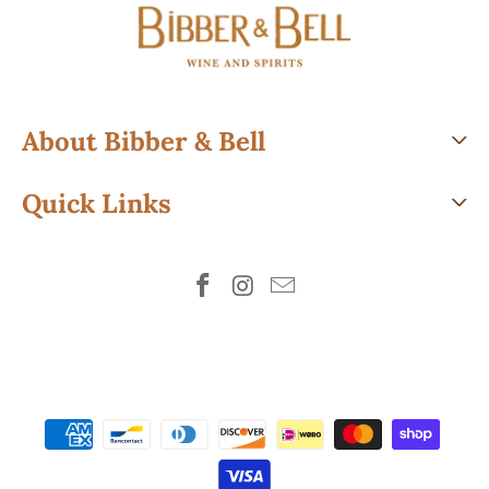
About Bibber & Bell
Quick Links