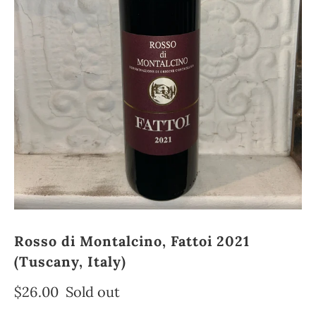
Rosso di Montalcino, Fattoi 2021
(Tuscany, Italy)
$26.00
Sold out