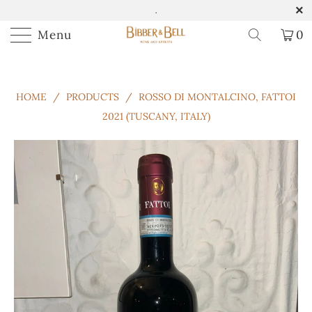
.
Menu
0
HOME
/
PRODUCTS
/
ROSSO DI MONTALCINO, FATTOI
2021 (TUSCANY, ITALY)