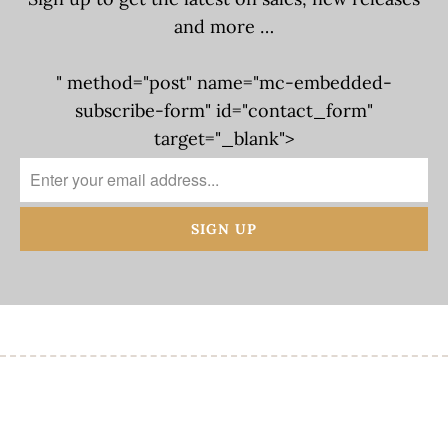
and more …
" method="post" name="mc-embedded-
subscribe-form" id="contact_form"
target="_blank">