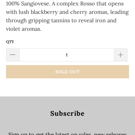
100% Sangiovese. A complex Rosso that opens
with lush blackberry and cherry aromas, leading
through gripping tannins to reveal iron and
violet aromas.
QTY
SOLD OUT
Subscribe
Sign up to get the latest on sales, new releases