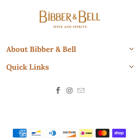
About Bibber & Bell
Quick Links