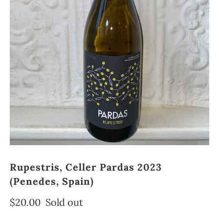
Rupestris, Celler Pardas 2023
(Penedes, Spain)
$20.00
Sold out