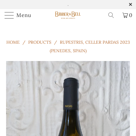
.
Menu
0
HOME
/
PRODUCTS
/
RUPESTRIS, CELLER PARDAS 2023
(PENEDES, SPAIN)