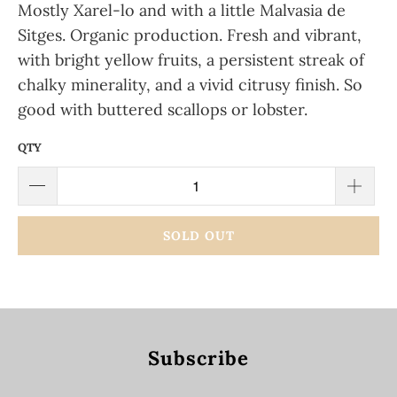
Mostly Xarel-lo and with a little Malvasia de
Sitges. Organic production.
Fresh and vibrant,
with bright yellow fruits, a persistent streak of
chalky minerality, and a vivid citrusy finish. So
good with buttered scallops or lobster.
QTY
SOLD OUT
Subscribe