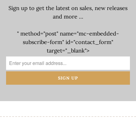
Sign up to get the latest on sales, new releases
and more …
" method="post" name="mc-embedded-
subscribe-form" id="contact_form"
target="_blank">