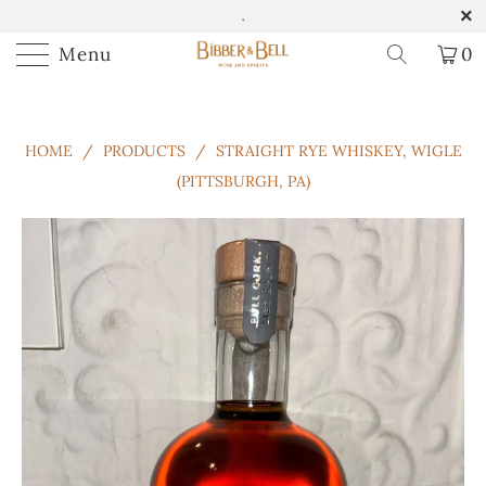
.
Menu
0
HOME
/
PRODUCTS
/
STRAIGHT RYE WHISKEY, WIGLE
(PITTSBURGH, PA)