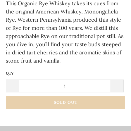
This Organic Rye Whiskey takes its cues from
the original American Whiskey, Monongahela
Rye. Western Pennsylvania produced this style
of Rye for more than 100 years. We distill this
approachable Rye on our traditional pot still. As
you dive in, you’ll find your taste buds steeped
in dried tart cherries and the aromatic skins of
stone fruit and vanilla.
QTY
SOLD OUT