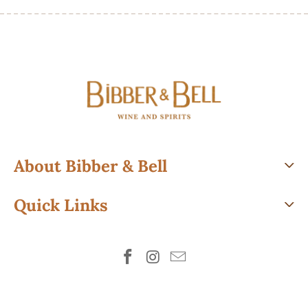
About Bibber & Bell
Quick Links