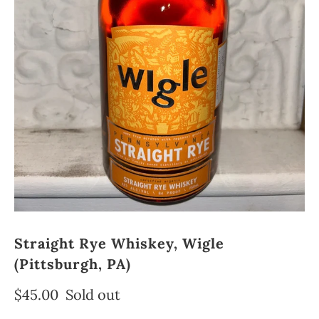
Straight Rye Whiskey, Wigle
(Pittsburgh, PA)
$45.00
Sold out