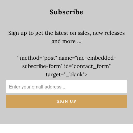
Subscribe
Sign up to get the latest on sales, new releases
and more …
" method="post" name="mc-embedded-
subscribe-form" id="contact_form"
target="_blank">