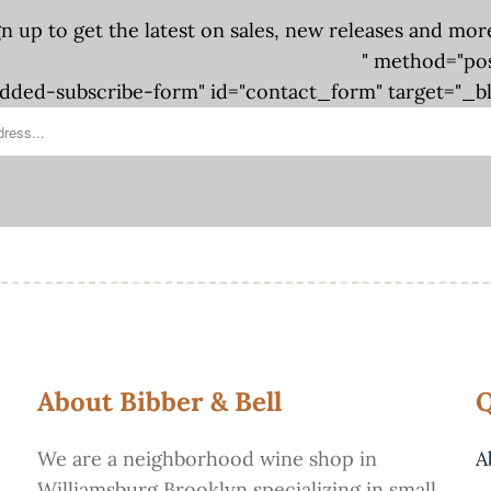
gn up to get the latest on sales, new releases and mor
" method="po
ded-subscribe-form" id="contact_form" target="_b
About Bibber & Bell
Q
We are a neighborhood wine shop in
A
Williamsburg Brooklyn specializing in small