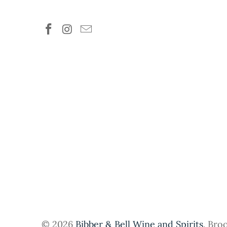
© 2026
Bibber & Bell Wine and Spirits
. Bro