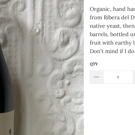
Organic, hand har
from Ribera del 
native yeast, then
barrels, bottled u
fruit with earthy l
Don't mind if I do
QTY