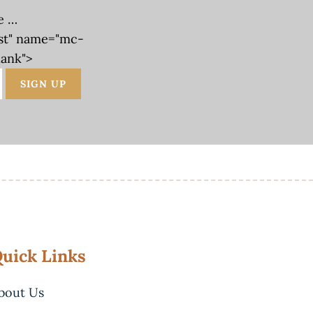
e …
st" name="mc-
lank">
uick Links
bout Us