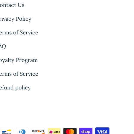
ontact Us
rivacy Policy
erms of Service
AQ
oyalty Program
erms of Service
efund policy