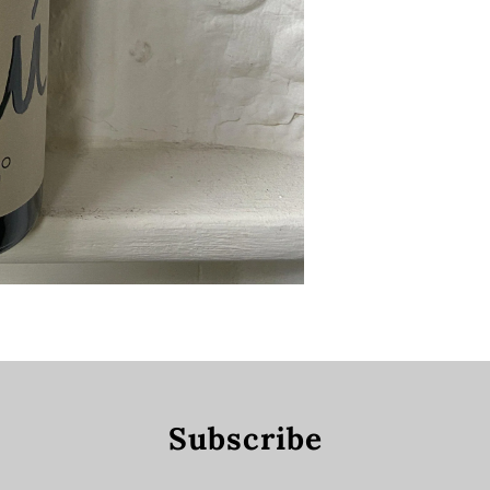
Subscribe