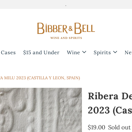
.
 Cases
$15 and Under
Wine
Spirits
Ne
 MILU 2023 (CASTILLA Y LEON, SPAIN)
Ribera D
2023 (Cas
$19.00
Sold out