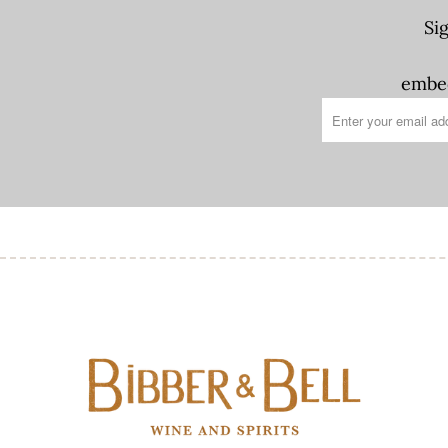
Si
embed