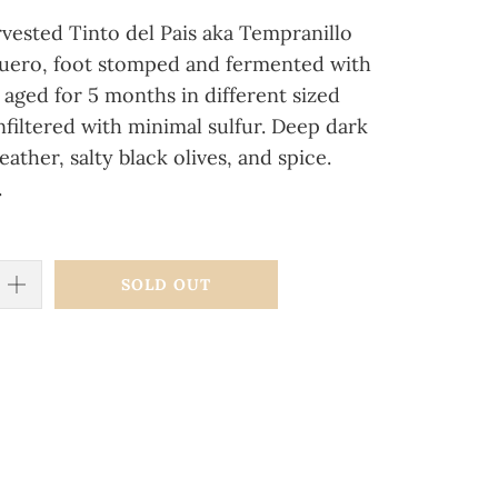
vested Tinto del Pais aka Tempranillo
Duero, foot stomped and fermented with
 aged for 5 months in different sized
nfiltered with minimal sulfur. Deep dark
eather, salty black olives, and spice.
.
SOLD OUT