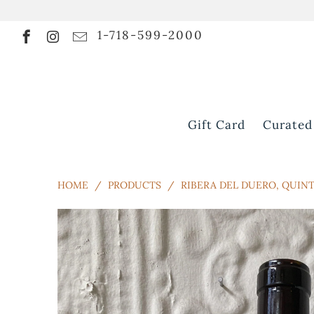
1-718-599-2000
Gift Card
Curated
HOME
/
PRODUCTS
/
RIBERA DEL DUERO, QUINTA