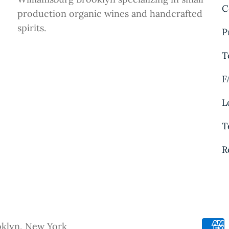
C
production organic wines and handcrafted
spirits.
P
T
F
L
T
R
oklyn, New York