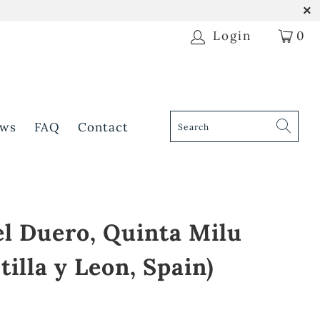
Login
0
ws
FAQ
Contact
el Duero, Quinta Milu
tilla y Leon, Spain)