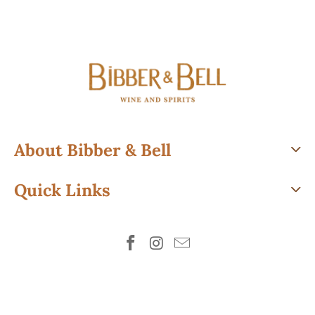
About Bibber & Bell
Quick Links