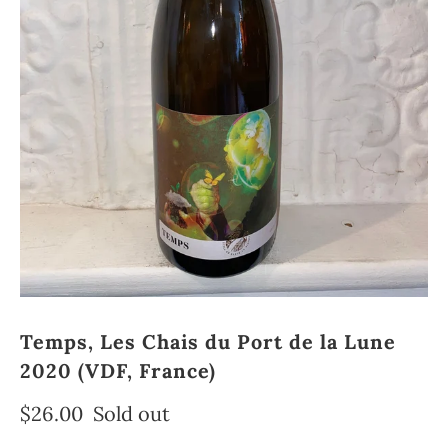
Temps, Les Chais du Port de la Lune
2020 (VDF, France)
$26.00
Sold out