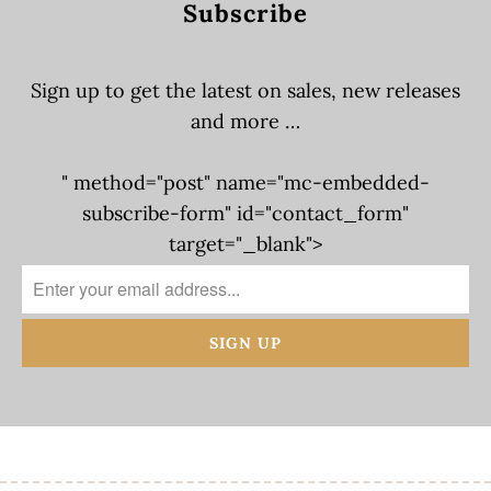
Subscribe
Sign up to get the latest on sales, new releases
and more …
" method="post" name="mc-embedded-
subscribe-form" id="contact_form"
target="_blank">