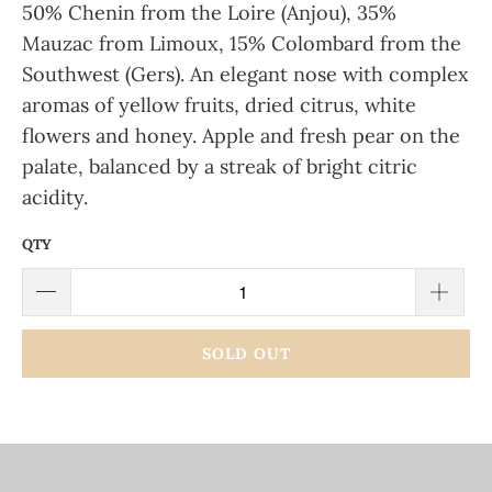
50% Chenin from the Loire (Anjou), 35%
Mauzac from Limoux, 15% Colombard from the
Southwest (Gers). An elegant nose with complex
aromas of yellow fruits, dried citrus, white
flowers and honey. Apple and fresh pear on the
palate, balanced by a streak of bright citric
acidity.
QTY
SOLD OUT