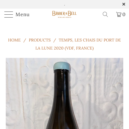
.
Menu
0
HOME
/
PRODUCTS
/
TEMPS, LES CHAIS DU PORT DE
LA LUNE 2020 (VDF, FRANCE)