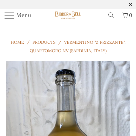
.
Menu
0
HOME
/
PRODUCTS
/
VERMENTINO "Z FRIZZANTE",
QUARTOMORO NV (SARDINIA, ITALY)