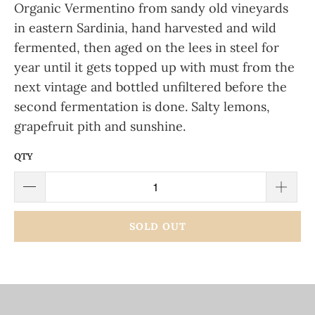
Organic Vermentino from sandy old vineyards
in eastern Sardinia, hand harvested and wild
fermented, then aged on the lees in steel for
year until it gets topped up with must from the
next vintage and bottled unfiltered before the
second fermentation is done. Salty lemons,
grapefruit pith and sunshine.
QTY
SOLD OUT