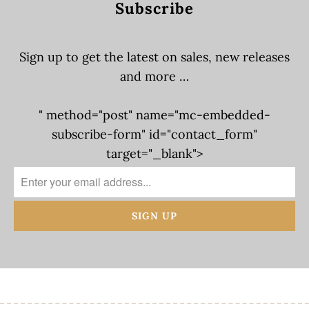
Subscribe
Sign up to get the latest on sales, new releases
and more …
" method="post" name="mc-embedded-
subscribe-form" id="contact_form"
target="_blank">