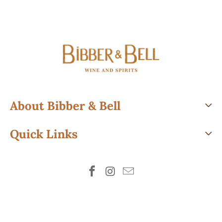
About Bibber & Bell
Quick Links