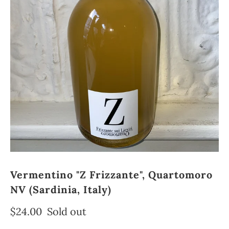
Vermentino "Z Frizzante", Quartomoro
NV (Sardinia, Italy)
$24.00
Sold out